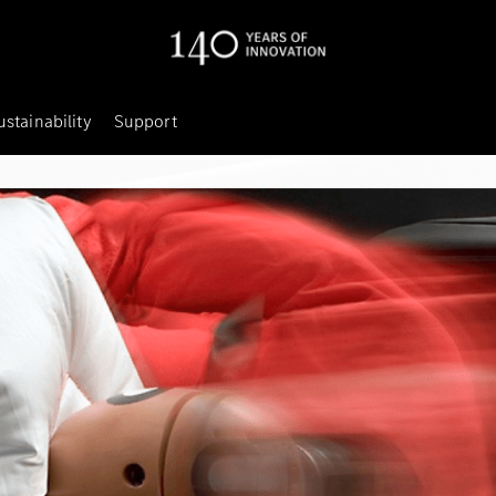
ustainability
Support