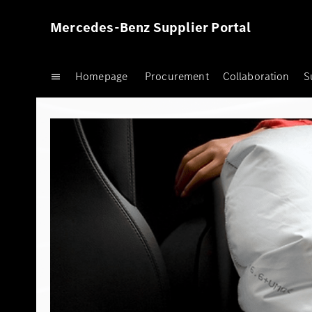
Mercedes-Benz Supplier Portal
Homepage
Procurement
Collaboration
S