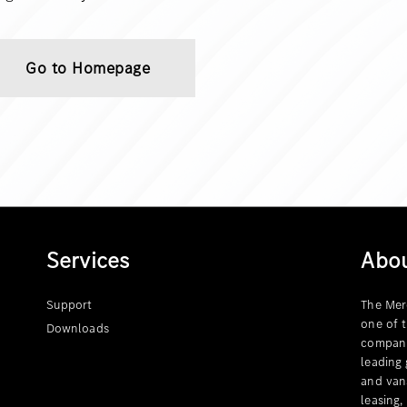
Go to Homepage
Services
Abo
Support
The Mer
one of 
Downloads
compani
leading
and van
leasing,