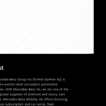
ut
cedes-Benz Group AG (former Daimler AG) is
the world's most successful automotive
es. With Mercedes-Benz AG, we are one of the
 global suppliers of premium and luxury cars
s. Mercedes-Benz Mobility AG offers financing,
 car subscription and car rental, fleet