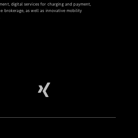
ent, digital services for charging and payment,
e brokerage, as well as innovative mobility
.