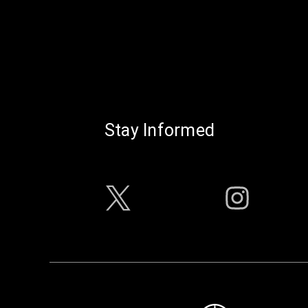
Stay Informed