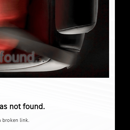
found...
was not found.
 broken link.