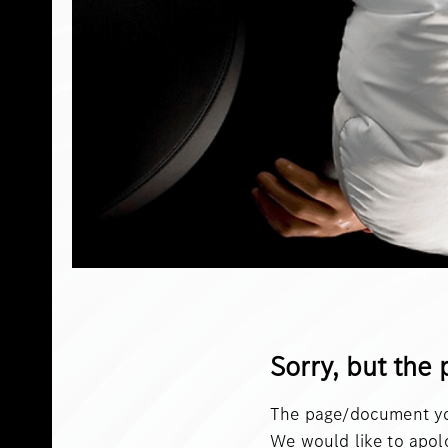
Sorry, but the 
The page/document you
We would like to apol