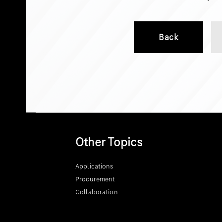
Back
Other Topics
Applications
Procurement
Collaboration