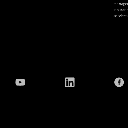
managem
insuranc
services