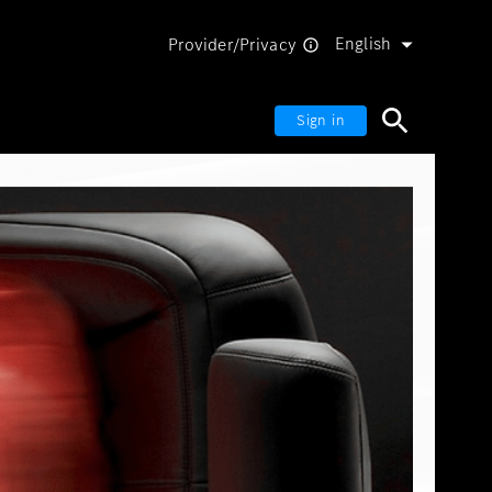
English
Provider/Privacy
Sign in