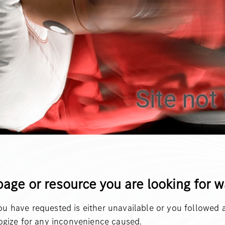
Site not 
page or resource you are looking for 
 have requested is either unavailable or you followed a
ogize for any inconvenience caused.