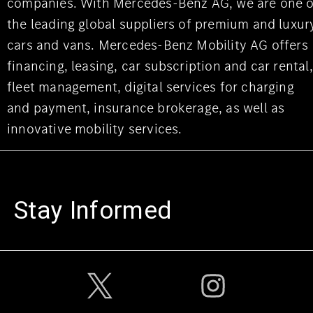
companies. With Mercedes-Benz AG, we are one o
the leading global suppliers of premium and luxur
cars and vans. Mercedes-Benz Mobility AG offers
financing, leasing, car subscription and car rental,
fleet management, digital services for charging
and payment, insurance brokerage, as well as
innovative mobility services.
Stay Informed