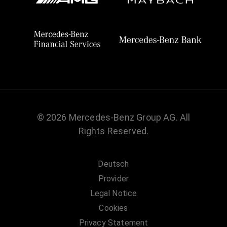
© 2026 Mercedes-Benz Group AG. All
Rights Reserved.
Deutsch
Provider
Legal Notice
Cookies
Privacy Statement