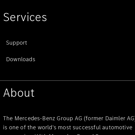
Services
Support
Downloads
About
The Mercedes-Benz Group AG (former Daimler AG
is one of the world's most successful automotive