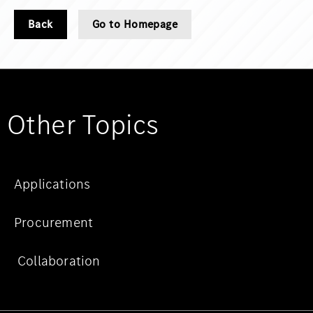
Back
Go to Homepage
Other Topics
Applications
Procurement
Collaboration