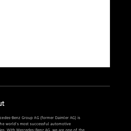
ut
cedes-Benz Group AG (former Daimler AG) is
the world's most successful automotive
es. With Mercedes-Benz AG, we are one of the