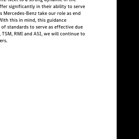
r significantly in their ability to serve
 as Mercedes-Benz take our role as end
With this in mind, this guidance
 of standards to serve as effective due
, TSM, RMI and ASI, we will continue to
ers.