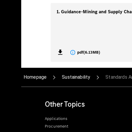
pdf
(
6.13MB
)
Homepage
Sustainability
Standards A
Other Topics
Applications
Procurement