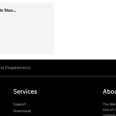
1. Guidance-Mining and Supply Chain Standards
nd Requirements
Services
Abo
Support
The Mer
one of 
Downloads
compani