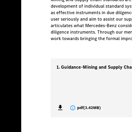
development of individual standard syste
as effective instruments in due diligen
user seriously and aim to assist our sup
articulates what Mercedes-Benz consider
diligence instruments. Through our mem
work towards bringing the formal improv
pdf
(
3.42MB
)