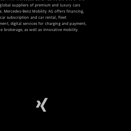
 global suppliers of premium and luxury cars
s. Mercedes-Benz Mobility AG offers financing,
 car subscription and car rental, fleet
ent, digital services for charging and payment,
e brokerage, as well as innovative mobility
.