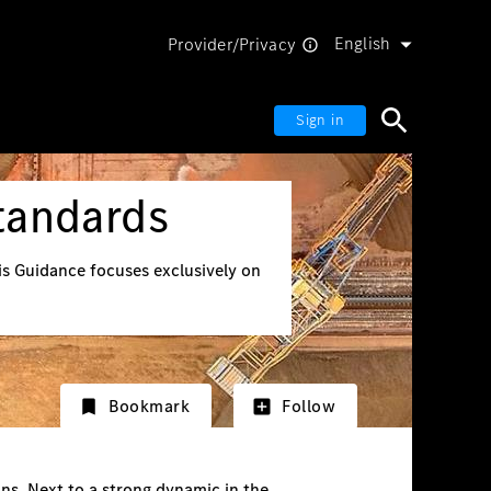
English
Provider/Privacy
Sign in
tandards
his Guidance focuses exclusively on
Bookmark
Follow
ns. Next to a strong dynamic in the