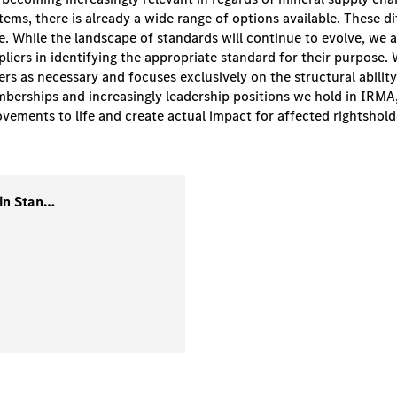
ms, there is already a wide range of options available. These diffe
ce. While the landscape of standards will continue to evolve, we
pliers in identifying the appropriate standard for their purpose. 
s as necessary and focuses exclusively on the structural ability
berships and increasingly leadership positions we hold in IRMA
ements to life and create actual impact for affected rightshold
1. Guidance-Mining and Supply Chain Standards (Version-2) July-2025