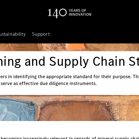
ustainability
Support
ning and Supply Chain S
ers in identifying the appropriate standard for their purpose. T
o serve as effective due diligence instruments.
ecoming increasingly relevant in regards of mineral supply chai