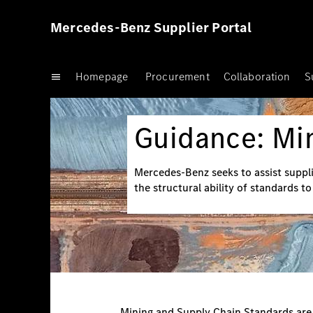
Mercedes-Benz Supplier Portal
Homepage
Procurement
Collaboration
S
Guidance: Mi
Mercedes-Benz seeks to assist suppli
the structural ability of standards t
Mining and Supply Chain Standards are b