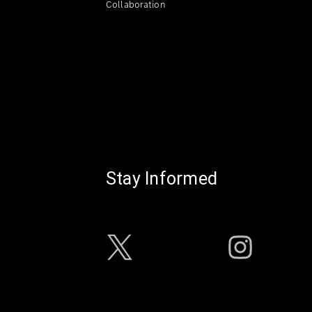
Collaboration
Stay Informed