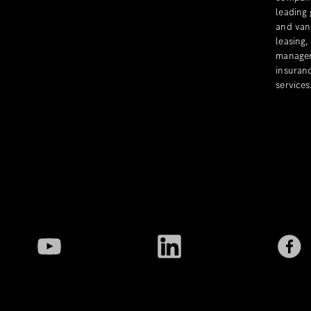
leading
and van
leasing,
managem
insuranc
services