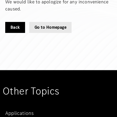
We would like to apologize for any inconvenience
caused.
Back
Go to Homepage
Other Topics
Applications