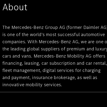
About
The Mercedes-Benz Group AG (former Daimler AG
is one of the world's most successful automotive
companies. With Mercedes-Benz AG, we are one o
the leading global suppliers of premium and luxur
cars and vans. Mercedes-Benz Mobility AG offers
financing, leasing, car subscription and car rental,
fleet management, digital services for charging
and payment, insurance brokerage, as well as
innovative mobility services.