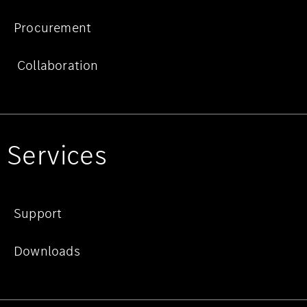
Procurement
Collaboration
Services
Support
Downloads