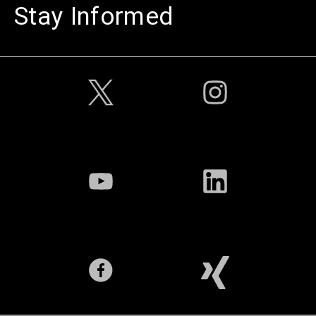
Stay Informed