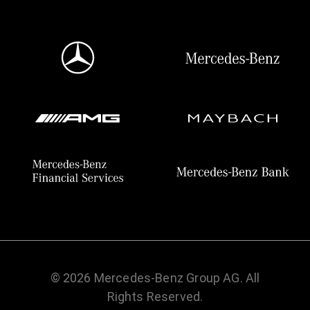
© 2026 Mercedes-Benz Group AG. All
Rights Reserved.