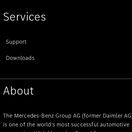
Services
Support
Downloads
About
The Mercedes-Benz Group AG (former Daimler AG
is one of the world's most successful automotive