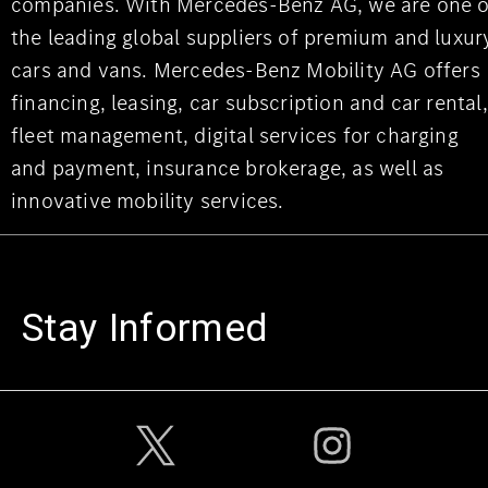
companies. With Mercedes-Benz AG, we are one o
the leading global suppliers of premium and luxur
cars and vans. Mercedes-Benz Mobility AG offers
financing, leasing, car subscription and car rental,
fleet management, digital services for charging
and payment, insurance brokerage, as well as
innovative mobility services.
Stay Informed