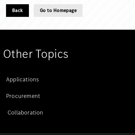
Back
Go to Homepage
Other Topics
Applications
Procurement
Collaboration