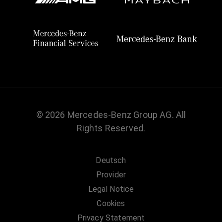
© 2026 Mercedes-Benz Group AG. All
Rights Reserved.
Deutsch
Provider
Legal Notice
Cookies
Privacy Statement