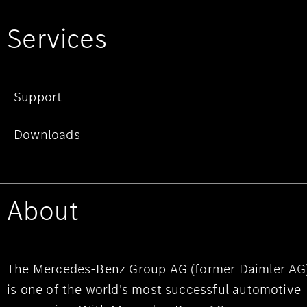
Services
Support
Downloads
About
The Mercedes-Benz Group AG (former Daimler AG
is one of the world's most successful automotive