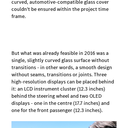
curved, automotive-compatible glass cover
couldn’t be ensured within the project time
frame.
But what was already feasible in 2016 was a
single, slightly curved glass surface without
transitions - in other words, a smooth design
without seams, transitions or joints. Three
high-resolution displays can be placed behind
it: an LCD instrument cluster (12.3 inches)
behind the steering wheel and two OLED
displays - one in the centre (17.7 inches) and
one for the front passenger (12.3 inches).