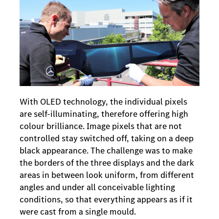
With OLED technology, the individual pixels
are self-illuminating, therefore offering high
colour brilliance. Image pixels that are not
controlled stay switched off, taking on a deep
black appearance. The challenge was to make
the borders of the three displays and the dark
areas in between look uniform, from different
angles and under all conceivable lighting
conditions, so that everything appears as if it
were cast from a single mould.