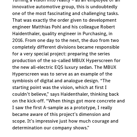
innovative automotive group, this is undoubtedly
one of the most fascinating and challenging tasks.
That was exactly the order given to development
engineer Matthias Pohl and his colleague Robert
Haidenthaler, quality engineer in Purchasing, in
2016. From one day to the next, the duo from two
completely different divisions became responsible
for a very special project: preparing the series
production of the so-called MBUX Hyperscreen for
the new all-electric EQS luxury sedan. The MBUX
Hyperscreen was to serve as an example of the
symbiosis of digital and analogue design. “The
starting point was the vision, which at first I
couldn’t believe,” says Haidenthaler, thinking back
on the kick-off. “When things got more concrete and
I saw the first A-sample as a prototype, I really
became aware of this project’s dimension and
scope. It’s impressive just how much courage and
determination our company shows.”