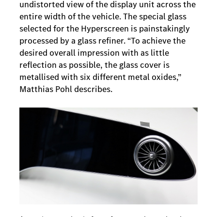
undistorted view of the display unit across the
entire width of the vehicle. The special glass
selected for the Hyperscreen is painstakingly
processed by a glass refiner. “To achieve the
desired overall impression with as little
reflection as possible, the glass cover is
metallised with six different metal oxides,”
Matthias Pohl describes.