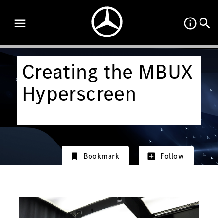
Creating the MBUX
Hyperscreen
Bookmark
Follow