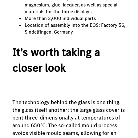
magnesium, glue, lacquer, as well as special
materials for the three displays
More than 3,000 individual parts
Location of assembly into the EQS: Factory 56,
Sindelfingen, Germany
It’s worth taking a
closer look
The technology behind the glass is one thing,
the glass itself another: the large glass cover is
bent three-dimensionally at temperatures of
around 650°C. The so-called mould process
avoids visible mould seams, allowing for an