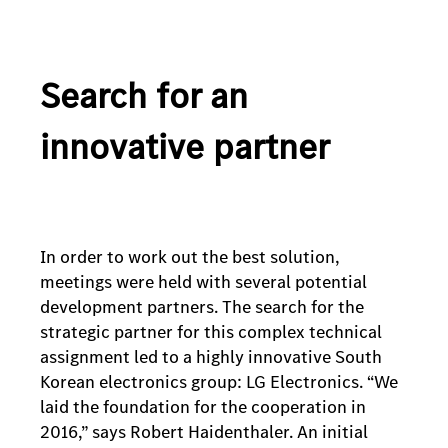
Search for an
innovative partner
In order to work out the best solution,
meetings were held with several potential
development partners. The search for the
strategic partner for this complex technical
assignment led to a highly innovative South
Korean electronics group: LG Electronics. “We
laid the foundation for the cooperation in
2016,” says Robert Haidenthaler. An initial