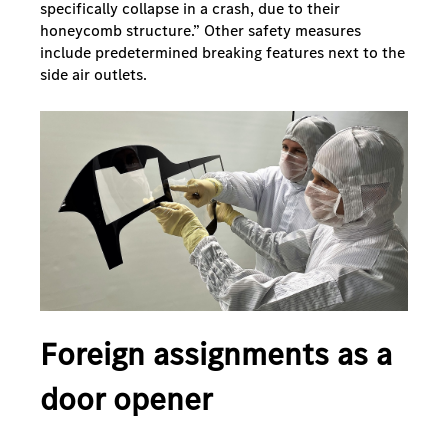
specifically collapse in a crash, due to their
honeycomb structure.” Other safety measures
include predetermined breaking features next to the
side air outlets.
Foreign assignments as a
door opener