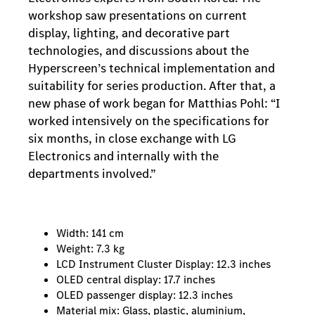
workshop saw presentations on current
display, lighting, and decorative part
technologies, and discussions about the
Hyperscreen’s technical implementation and
suitability for series production. After that, a
new phase of work began for Matthias Pohl: “I
worked intensively on the specifications for
six months, in close exchange with LG
Electronics and internally with the
departments involved.”
Width: 141 cm
Weight: 7.3 kg
LCD Instrument Cluster Display: 12.3 inches
OLED central display: 17.7 inches
OLED passenger display: 12.3 inches
Material mix: Glass, plastic, aluminium,