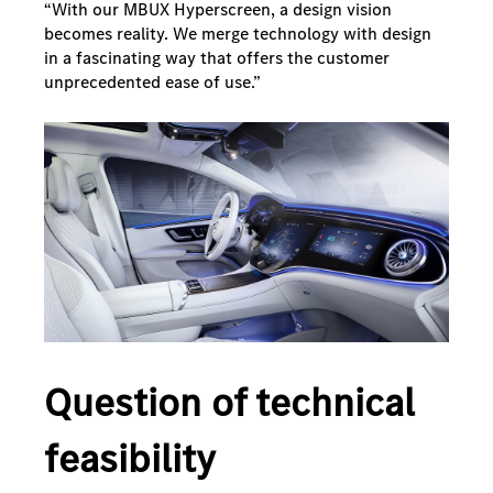
“With our MBUX Hyperscreen, a design vision
becomes reality. We merge technology with design
in a fascinating way that offers the customer
unprecedented ease of use.”
Question of technical
feasibility