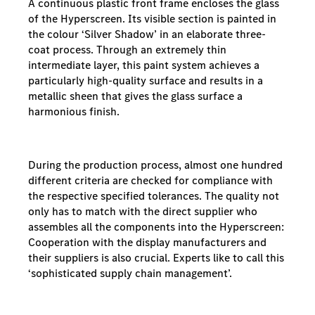
A continuous plastic front frame encloses the glass
of the Hyperscreen. Its visible section is painted in
the colour ‘Silver Shadow’ in an elaborate three-
coat process. Through an extremely thin
intermediate layer, this paint system achieves a
particularly high-quality surface and results in a
metallic sheen that gives the glass surface a
harmonious finish.
During the production process, almost one hundred
different criteria are checked for compliance with
the respective specified tolerances. The quality not
only has to match with the direct supplier who
assembles all the components into the Hyperscreen:
Cooperation with the display manufacturers and
their suppliers is also crucial. Experts like to call this
‘sophisticated supply chain management’.