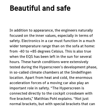
Beautiful and safe
In addition to appearance, the engineers naturally
focused on the inner values, especially in terms of
safety. Electronics in a car must function in a much
wider temperature range than on the sofa at home:
from -40 to +85 degrees Celsius. This is also true
when the EQS has been left in the sun for several
hours. These harsh conditions were extensively
tested during the Hyperscreen’s development phase,
in so-called climate chambers at the Sindelfingen
location. Apart from heat and cold, the enormous
acceleration forces of a moving car also play an
important role in safety. “The Hyperscreen is
connected directly to the cockpit crossbeam with
five brackets,” Matthias Pohl explains. “Not just
normal brackets, but with special brackets that can