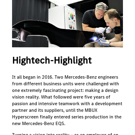
Hightech-Highlight
It all began in 2016. Two Mercedes-Benz engineers
from different business units were challenged with
one extremely fascinating project: making a design
vision reality. What followed were five years of
passion and intensive teamwork with a development
partner and its suppliers, until the MBUX
Hyperscreen finally entered series production in the
new Mercedes-Benz EQS.
Turning a vision into reality – as an employee of an