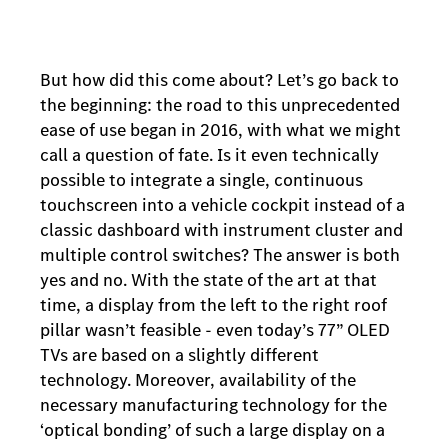
But how did this come about? Let’s go back to
the beginning: the road to this unprecedented
ease of use began in 2016, with what we might
call a question of fate. Is it even technically
possible to integrate a single, continuous
touchscreen into a vehicle cockpit instead of a
classic dashboard with instrument cluster and
multiple control switches? The answer is both
yes and no. With the state of the art at that
time, a display from the left to the right roof
pillar wasn’t feasible - even today’s 77” OLED
TVs are based on a slightly different
technology. Moreover, availability of the
necessary manufacturing technology for the
‘optical bonding’ of such a large display on a