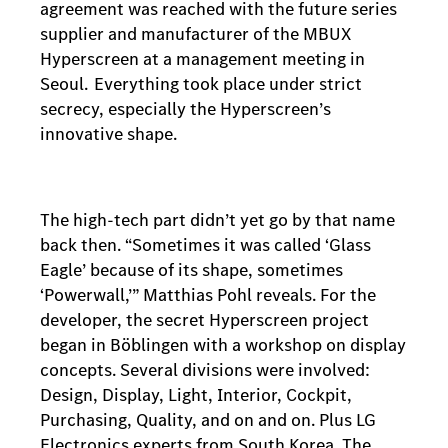
agreement was reached with the future series
supplier and manufacturer of the MBUX
Hyperscreen at a management meeting in
Seoul. Everything took place under strict
secrecy, especially the Hyperscreen’s
innovative shape.
The high-tech part didn’t yet go by that name
back then. “Sometimes it was called ‘Glass
Eagle’ because of its shape, sometimes
‘Powerwall,’” Matthias Pohl reveals. For the
developer, the secret Hyperscreen project
began in Böblingen with a workshop on display
concepts. Several divisions were involved:
Design, Display, Light, Interior, Cockpit,
Purchasing, Quality, and on and on. Plus LG
Electronics experts from South Korea. The