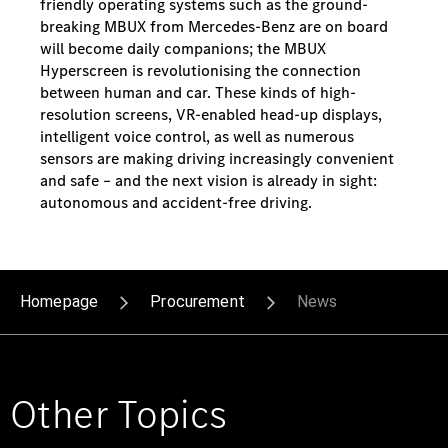
friendly operating systems such as the ground-
breaking MBUX from Mercedes-Benz are on board
will become daily companions; the MBUX
Hyperscreen is revolutionising the connection
between human and car. These kinds of high-
resolution screens, VR-enabled head-up displays,
intelligent voice control, as well as numerous
sensors are making driving increasingly convenient
and safe – and the next vision is already in sight:
autonomous and accident-free driving.
Homepage
Procurement
News
Other Topics