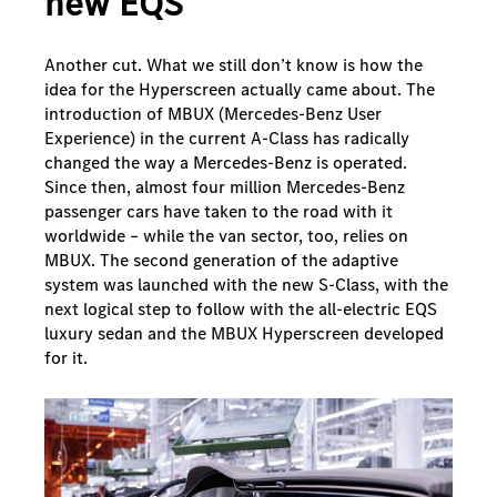
new EQS
Another cut. What we still don’t know is how the
idea for the Hyperscreen actually came about. The
introduction of MBUX (Mercedes-Benz User
Experience) in the current A-Class has radically
changed the way a Mercedes-Benz is operated.
Since then, almost four million Mercedes-Benz
passenger cars have taken to the road with it
worldwide – while the van sector, too, relies on
MBUX. The second generation of the adaptive
system was launched with the new S-Class, with the
next logical step to follow with the all-electric EQS
luxury sedan and the MBUX Hyperscreen developed
for it.