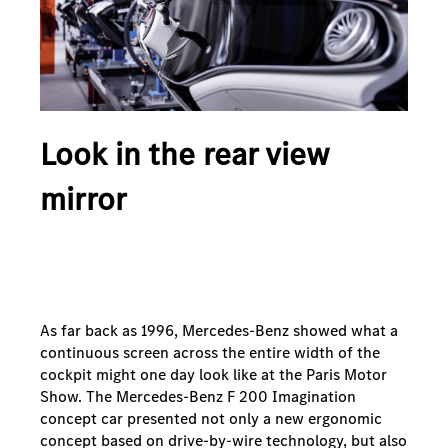
Look in the rear view
mirror
As far back as 1996, Mercedes-Benz showed what a
continuous screen across the entire width of the
cockpit might one day look like at the Paris Motor
Show. The Mercedes-Benz F 200 Imagination
concept car presented not only a new ergonomic
concept based on drive-by-wire technology, but also