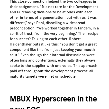
This close connection helped the two colleagues in
their assignment. “It’s not rare for the Development
and Purchasing divisions to be at odds with each
other in terms of argumentation, but with us it was
different,” says Pohl, dispelling a widespread
preconception. “We worked together in tandem, in a
spirit of trust, from the very beginning.” Their recipe
for success? Talking to each other. Robert
Haidenthaler puts it like this: “You don’t get a great
component like this from just keeping your mouth
shut.” Even though their internal discussions were
often long and contentious, externally they always
spoke to the supplier with one voice. This approach
paid off throughout the development process: all
maturity targets were met on schedule.
MBUX Hyperscreen in the