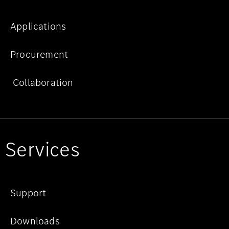
Applications
Procurement
Collaboration
Services
Support
Downloads