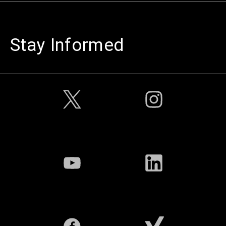
Stay Informed