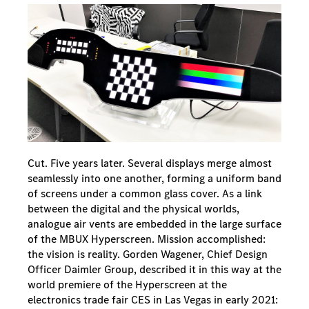
Cut. Five years later. Several displays merge almost
seamlessly into one another, forming a uniform band
of screens under a common glass cover. As a link
between the digital and the physical worlds,
analogue air vents are embedded in the large surface
of the MBUX Hyperscreen. Mission accomplished:
the vision is reality. Gorden Wagener, Chief Design
Officer Daimler Group, described it in this way at the
world premiere of the Hyperscreen at the
electronics trade fair CES in Las Vegas in early 2021: