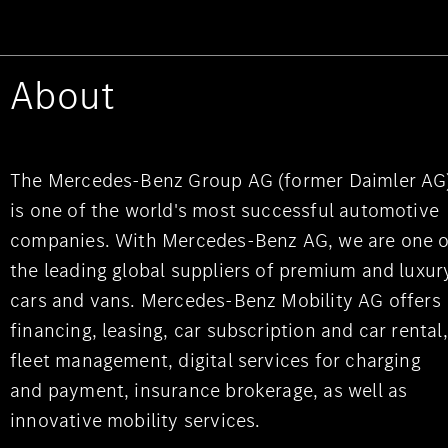
About
The Mercedes-Benz Group AG (former Daimler AG
is one of the world's most successful automotive
companies. With Mercedes-Benz AG, we are one o
the leading global suppliers of premium and luxur
cars and vans. Mercedes-Benz Mobility AG offers
financing, leasing, car subscription and car rental,
fleet management, digital services for charging
and payment, insurance brokerage, as well as
innovative mobility services.