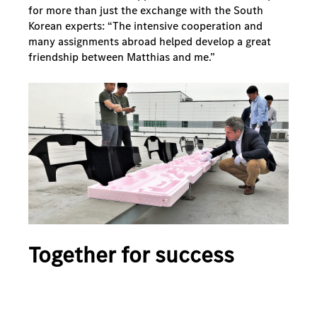
for more than just the exchange with the South
Korean experts: “The intensive cooperation and
many assignments abroad helped develop a great
friendship between Matthias and me.”
Together for success