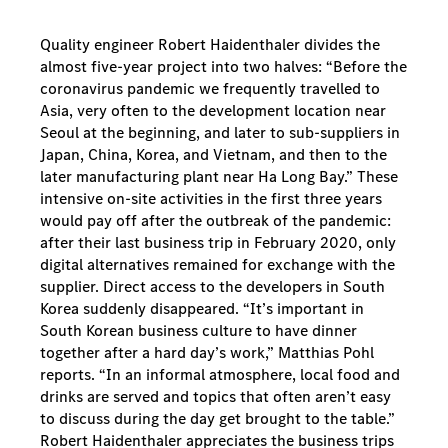
Quality engineer Robert Haidenthaler divides the
almost five-year project into two halves: “Before the
coronavirus pandemic we frequently travelled to
Asia, very often to the development location near
Seoul at the beginning, and later to sub-suppliers in
Japan, China, Korea, and Vietnam, and then to the
later manufacturing plant near Ha Long Bay.” These
intensive on-site activities in the first three years
would pay off after the outbreak of the pandemic:
after their last business trip in February 2020, only
digital alternatives remained for exchange with the
supplier. Direct access to the developers in South
Korea suddenly disappeared. “It’s important in
South Korean business culture to have dinner
together after a hard day’s work,” Matthias Pohl
reports. “In an informal atmosphere, local food and
drinks are served and topics that often aren’t easy
to discuss during the day get brought to the table.”
Robert Haidenthaler appreciates the business trips