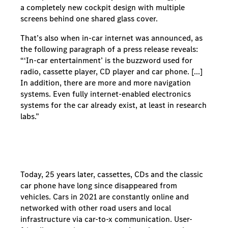
a completely new cockpit design with multiple
screens behind one shared glass cover.
That’s also when in-car internet was announced, as
the following paragraph of a press release reveals:
“‘In-car entertainment’ is the buzzword used for
radio, cassette player, CD player and car phone. [...]
In addition, there are more and more navigation
systems. Even fully internet-enabled electronics
systems for the car already exist, at least in research
labs.”
Today, 25 years later, cassettes, CDs and the classic
car phone have long since disappeared from
vehicles. Cars in 2021 are constantly online and
networked with other road users and local
infrastructure via car-to-x communication. User-